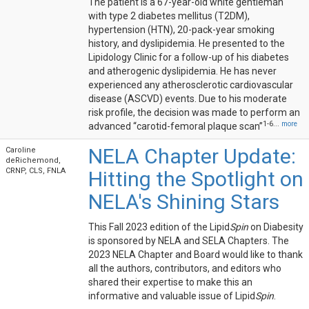
The patient is a 67-year-old white gentleman
with type 2 diabetes mellitus (T2DM),
hypertension (HTN), 20-pack-year smoking
history, and dyslipidemia. He presented to the
Lipidology Clinic for a follow-up of his diabetes
and atherogenic dyslipidemia. He has never
experienced any atherosclerotic cardiovascular
disease (ASCVD) events. Due to his moderate
risk profile, the decision was made to perform an
1-6...
more
advanced “carotid-femoral plaque scan”
NELA Chapter Update:
Caroline
deRichemond,
CRNP, CLS, FNLA
Hitting the Spotlight on
NELA's Shining Stars
This Fall 2023 edition of the Lipid
Spin
on Diabesity
is sponsored by NELA and SELA Chapters. The
2023 NELA Chapter and Board would like to thank
all the authors, contributors, and editors who
shared their expertise to make this an
informative and valuable issue of Lipid
Spin
.