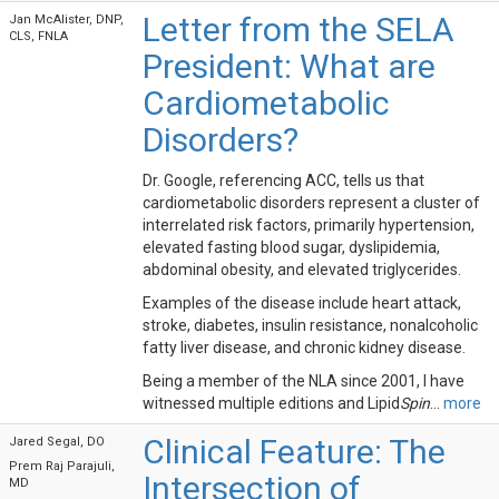
Letter from the SELA
Jan McAlister, DNP,
CLS, FNLA
President: What are
Cardiometabolic
Disorders?
Dr. Google, referencing ACC, tells us that
cardiometabolic disorders represent a cluster of
interrelated risk factors, primarily hypertension,
elevated fasting blood sugar, dyslipidemia,
abdominal obesity, and elevated triglycerides.
Examples of the disease include heart attack,
stroke, diabetes, insulin resistance, nonalcoholic
fatty liver disease, and chronic kidney disease.
Being a member of the NLA since 2001, I have
witnessed multiple editions and Lipid
Spin
...
more
Clinical Feature: The
Jared Segal, DO
Prem Raj Parajuli,
Intersection of
MD