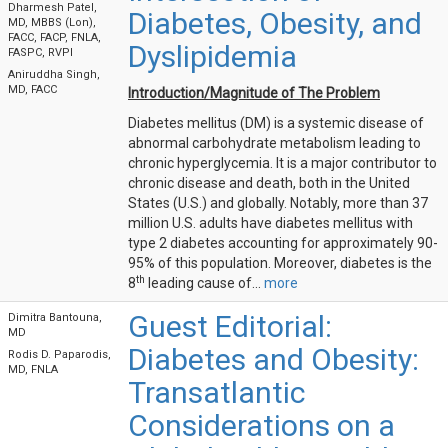
Dharmesh Patel,
Diabetes, Obesity, and
MD, MBBS (Lon),
FACC, FACP, FNLA,
Dyslipidemia
FASPC, RVPI
Aniruddha Singh,
MD, FACC
Introduction/Magnitude of The Problem
Diabetes mellitus (DM) is a systemic disease of
abnormal carbohydrate metabolism leading to
chronic hyperglycemia. It is a major contributor to
chronic disease and death, both in the United
States (U.S.) and globally. Notably, more than 37
million U.S. adults have diabetes mellitus with
type 2 diabetes accounting for approximately 90-
95% of this population. Moreover, diabetes is the
th
8
leading cause of...
more
Guest Editorial:
Dimitra Bantouna,
MD
Diabetes and Obesity:
Rodis D. Paparodis,
MD, FNLA
Transatlantic
Considerations on a