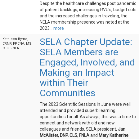
Despite the healthcare challenges post pandemic
of patient backlogs, increasing RVU’s, budget cuts
and the increased challenges in traveling, the
NELA membership presence was noted at the
2023...
more
SELA Chapter Update:
Kathleen Byrne,
CRNP, FPCNA, MS,
CLS, FNLA
SELA Members are
Engaged, Involved, and
Making an Impact
within Their
Communities
The 2023 Scientific Sessions in June were well
attended and provided superb learning
opportunities for all. As always, this was a time to
connect and network with old and new
colleagues and friends. SELA president,
Jan
McAlister, DNP, CLS, FNLA
and
Mary Katherine