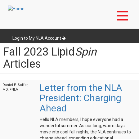
Skip
to
Login to My NLA Account
main
Fall 2023 Lipid
Spin
content
Articles
Letter from the NLA
Daniel E. Soffer,
MD, FNLA
President: Charging
Ahead
Hello NLA members, I hope everyone had a
wonderful summer. As our long, warm days
move into cool fall nights, the NLA continues to
charge ahead, expanding educational