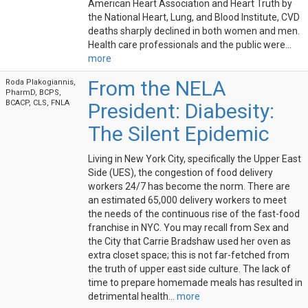
American Heart Association and Heart Truth by
the National Heart, Lung, and Blood Institute, CVD
deaths sharply declined in both women and men.
Health care professionals and the public were...
more
From the NELA
Roda Plakogiannis,
PharmD, BCPS,
BCACP, CLS, FNLA
President: Diabesity:
The Silent Epidemic
Living in New York City, specifically the Upper East
Side (UES), the congestion of food delivery
workers 24/7 has become the norm. There are
an estimated 65,000 delivery workers to meet
the needs of the continuous rise of the fast-food
franchise in NYC. You may recall from Sex and
the City that Carrie Bradshaw used her oven as
extra closet space; this is not far-fetched from
the truth of upper east side culture. The lack of
time to prepare homemade meals has resulted in
detrimental health...
more