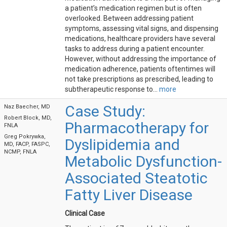
a patient’s medication regimen but is often
overlooked. Between addressing patient
symptoms, assessing vital signs, and dispensing
medications, healthcare providers have several
tasks to address during a patient encounter.
However, without addressing the importance of
medication adherence, patients oftentimes will
not take prescriptions as prescribed, leading to
subtherapeutic response to...
more
Case Study:
Naz Baecher, MD
Robert Block, MD,
Pharmacotherapy for
FNLA
Greg Pokrywka,
Dyslipidemia and
MD, FACP, FASPC,
NCMP, FNLA
Metabolic Dysfunction-
Associated Steatotic
Fatty Liver Disease
Clinical Case