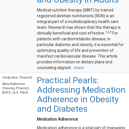
Medical nutrition therapy (MNT) by trained
registered dietitian nutritionists (RDN) is an
integral part of a multidisciplinary health care
team. Research has shown that this therapy is
1,2,3
clinically beneficial and cost effective.
For
patients with cardiometabolic disease, in
particular diabetes and obesity, it is essential for
optimizing quality of life and prevention of
manifest cardiovascular disease. This article
provides information on dietary plans and
counseling aligned...
more
Practical Pearls:
Cindy Nee, PharmD
Mary Katherine
Addressing Medication
Cheeley, PharmD,
BCPS, CLS, FNLA
Adherence in Obesity
and Diabetes
Medication Adherence
Medication adherence is a vital part of managing