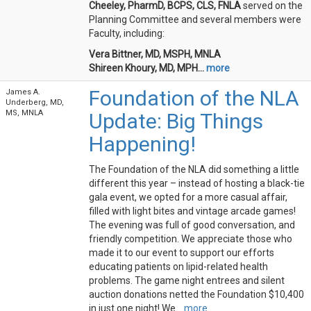
Cheeley, PharmD, BCPS, CLS, FNLA
served on the
Planning Committee and several members were
Faculty, including:
Vera Bittner, MD, MSPH, MNLA
Shireen Khoury, MD, MPH...
more
Foundation of the NLA
James A.
Underberg, MD,
MS, MNLA
Update: Big Things
Happening!
The Foundation of the NLA did something a little
different this year – instead of hosting a black-tie
gala event, we opted for a more casual affair,
filled with light bites and vintage arcade games!
The evening was full of good conversation, and
friendly competition. We appreciate those who
made it to our event to support our efforts
educating patients on lipid-related health
problems. The game night entrees and silent
auction donations netted the Foundation $10,400
in just one night! We...
more