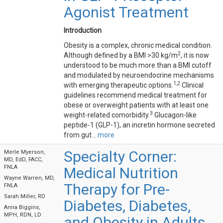
Agonist Treatment
Introduction
Obesity is a complex, chronic medical condition.
2
Although defined by a BMI >30 kg/m
, it is now
understood to be much more than a BMI cutoff
and modulated by neuroendocrine mechanisms
1,2
with emerging therapeutic options.
Clinical
guidelines recommend medical treatment for
obese or overweight patients with at least one
3
weight-related comorbidity.
Glucagon-like
peptide-1 (GLP-1), an incretin hormone secreted
from gut...
more
Specialty Corner:
Merle Myerson,
MD, EdD, FACC,
FNLA
Medical Nutrition
Wayne Warren, MD,
Therapy for Pre-
FNLA
Sarah Miller, RD
Diabetes, Diabetes,
Anna Biggins,
MPH, RDN, LD
and Obesity in Adults