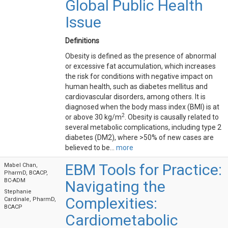
Global Public Health
Issue
Definitions
Obesity is defined as the presence of abnormal
or excessive fat accumulation, which increases
the risk for conditions with negative impact on
human health, such as diabetes mellitus and
cardiovascular disorders, among others. It is
diagnosed when the body mass index (BMI) is at
2
or above 30 kg/m
. Obesity is causally related to
several metabolic complications, including type 2
diabetes (DM2), where >50% of new cases are
believed to be...
more
EBM Tools for Practice:
Mabel Chan,
PharmD, BCACP,
BC-ADM
Navigating the
Stephanie
Complexities:
Cardinale, PharmD,
BCACP
Cardiometabolic