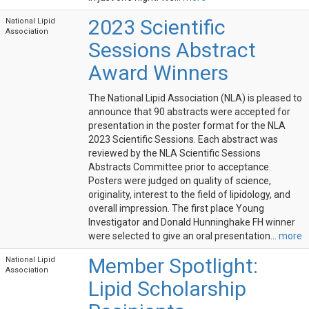
2023 Scientific
National Lipid
Association
Sessions Abstract
Award Winners
The National Lipid Association (NLA) is pleased to
announce that 90 abstracts were accepted for
presentation in the poster format for the NLA
2023 Scientific Sessions. Each abstract was
reviewed by the NLA Scientific Sessions
Abstracts Committee prior to acceptance.
Posters were judged on quality of science,
originality, interest to the field of lipidology, and
overall impression. The first place Young
Investigator and Donald Hunninghake FH winner
were selected to give an oral presentation...
more
Member Spotlight:
National Lipid
Association
Lipid Scholarship