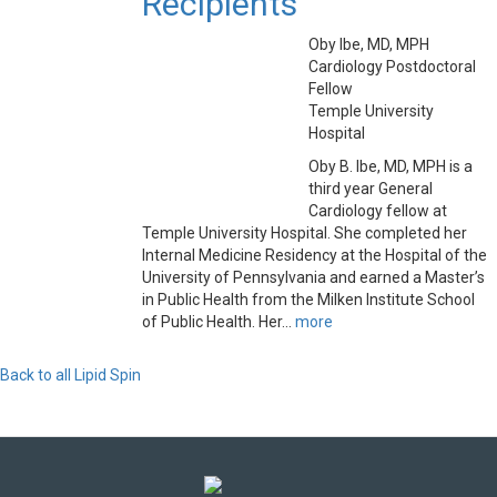
Recipients
Oby Ibe, MD, MPH
Cardiology Postdoctoral
Fellow
Temple University
Hospital
Oby B. Ibe, MD, MPH is a
third year General
Cardiology fellow at
Temple University Hospital. She completed her
Internal Medicine Residency at the Hospital of the
University of Pennsylvania and earned a Master’s
in Public Health from the Milken Institute School
of Public Health. Her...
more
Back to all Lipid Spin