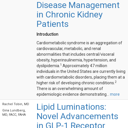
Disease Management
in Chronic Kidney
Patients
Introduction
Cardiometabolic syndrome is an aggregation of
cardiovascular, metabolic, and renal
abnormalities that includes central/visceral
obesity, hyperinsulinemia, hypertension, and
1
dyslipidemia.
Approximately 47 million
individuals in the United States are currently living
with cardiometabolic disorders, placing them at a
2
higher risk of developing chronic conditions.
There is an overwhelming amount of
epidemiologic evidence demonstrating...
more
Lipid Luminations:
Rachel Tobin, MD
Gina Lundberg,
Novel Advancements
MD, FACC, FAHA
in GLP-1 Receptor