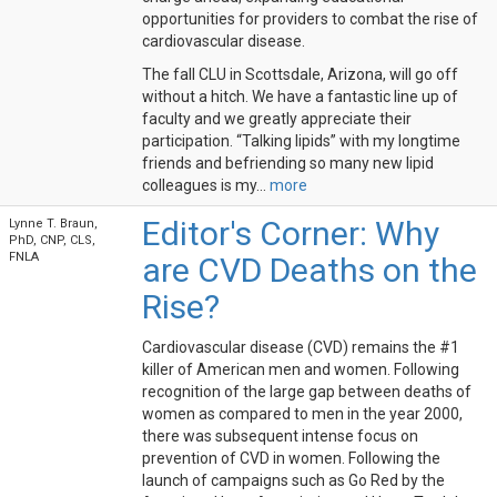
opportunities for providers to combat the rise of
cardiovascular disease.
The fall CLU in Scottsdale, Arizona, will go off
without a hitch. We have a fantastic line up of
faculty and we greatly appreciate their
participation. “Talking lipids” with my longtime
friends and befriending so many new lipid
colleagues is my...
more
Editor's Corner: Why
Lynne T. Braun,
PhD, CNP, CLS,
FNLA
are CVD Deaths on the
Rise?
Cardiovascular disease (CVD) remains the #1
killer of American men and women. Following
recognition of the large gap between deaths of
women as compared to men in the year 2000,
there was subsequent intense focus on
prevention of CVD in women. Following the
launch of campaigns such as Go Red by the