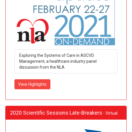
Exploring the Systems of Care in ASCVD
Management, a healthcare industry panel
discussion from the NLA
View Highlights
2020 Scientific Sessions Late-Breakers
- Virtual