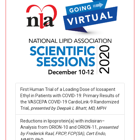
First Human Trial of a Loading Dose of Icosapent
Ethyl in Patients with COVID-19: Primary Results of
the VASCEPA COVID-19 CardioLink-9 Randomized
Trial,
presented by Deepak L Bhatt, MD, MPH
Reductions in lipoprotein(a) with inclisiran–
Analysis from ORION-10 and ORION-11,
presented
by Frederick Raal, FRCP, FCP(SA), Cert Endo,
MMED, PhD