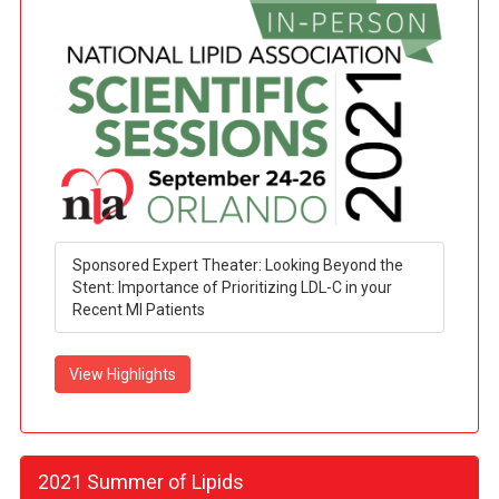
Sponsored Expert Theater: Looking Beyond the
Stent: Importance of Prioritizing LDL-C in your
Recent MI Patients
View Highlights
2021 Summer of Lipids