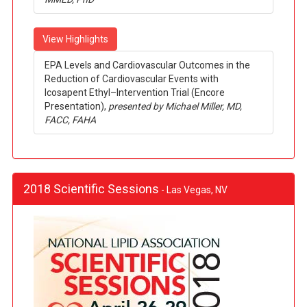
View Highlights
EPA Levels and Cardiovascular Outcomes in the
Reduction of Cardiovascular Events with
Icosapent Ethyl–Intervention Trial (Encore
Presentation),
presented by Michael Miller, MD,
FACC, FAHA
2018 Scientific Sessions
- Las Vegas, NV