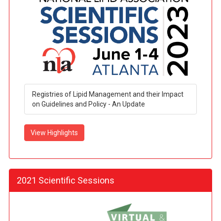
Registries of Lipid Management and their Impact
on Guidelines and Policy - An Update
View Highlights
2021 Scientific Sessions