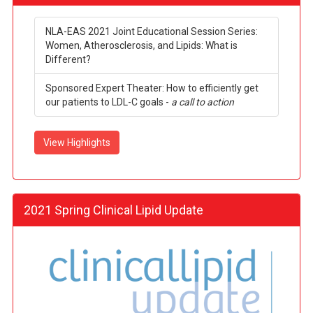
NLA-EAS 2021 Joint Educational Session Series:
Women, Atherosclerosis, and Lipids: What is
Different?
Sponsored Expert Theater: How to efficiently get
our patients to LDL-C goals -
a call to action
View Highlights
2021 Spring Clinical Lipid Update