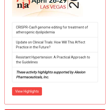
CRISPR-Cas9 genome editing for treatment of
atherogenic dyslipidemia
Update on Clinical Trials: How Will This Affect
Practice in the Future?
Resistant Hypertension: A Practical Approach to
the Guidelines
These activity highlights supported by Alexion
Pharmaceuticals, Inc.
View Highlights