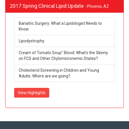
2017 Spring Clinical Lipid Update
- Phoenix, AZ
Bariatric Surgery: What a Lipidologist Needs to
Know
Lipodystrophy
Cream of Tomato Soup" Blood: What's the Skinny
on FCS and Other Chylomicronemic States?
Cholesterol Screening in Children and Young
Adults. Where are we going?
View Highlights