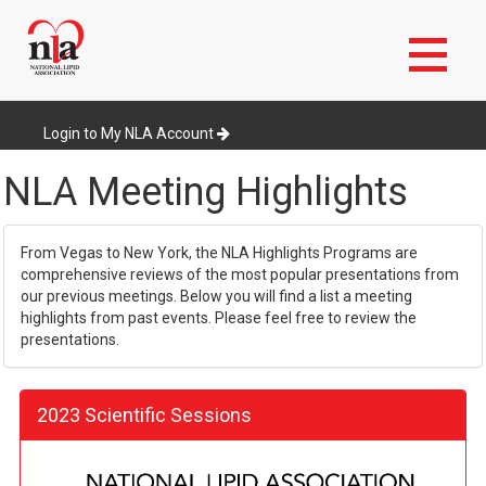
Skip
to
Login to My NLA Account
main
content
NLA Meeting Highlights
From Vegas to New York, the NLA Highlights Programs are
comprehensive reviews of the most popular presentations from
our previous meetings. Below you will find a list a meeting
highlights from past events. Please feel free to review the
presentations.
2023 Scientific Sessions