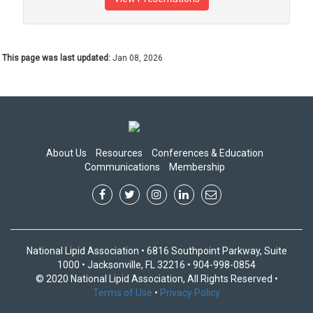
This page was last updated:
Jan 08, 2026
About Us
Resources
Conferences & Education
Communications
Membership
National Lipid Association • 6816 Southpoint Parkway, Suite
1000 • Jacksonville, FL 32216 • 904-998-0854
© 2020 National Lipid Association, All Rights Reserved •
Terms of Use
•
Privacy Policy