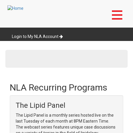
Skip
to
Login to My NLA Account
main
content
NLA Recurring Programs
The Lipid Panel
The Lipid Panel is a monthly series hosted live on the
last Tuesday of each month at 8PM Eastern Time.
The webcast series features unique case discussions