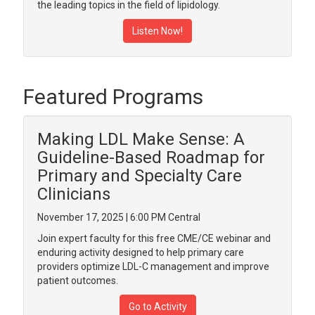
the leading topics in the field of lipidology.
Listen Now!
Featured Programs
Making LDL Make Sense: A
Guideline-Based Roadmap for
Primary and Specialty Care
Clinicians
November 17, 2025 | 6:00 PM Central
Join expert faculty for this free CME/CE webinar and
enduring activity designed to help primary care
providers optimize LDL-C management and improve
patient outcomes.
Go to Activity