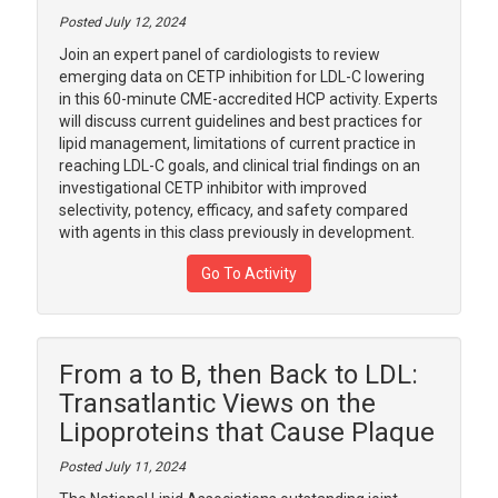
Posted July 12, 2024
Join an expert panel of cardiologists to review
emerging data on CETP inhibition for LDL-C lowering
in this 60-minute CME-accredited HCP activity. Experts
will discuss current guidelines and best practices for
lipid management, limitations of current practice in
reaching LDL-C goals, and clinical trial findings on an
investigational CETP inhibitor with improved
selectivity, potency, efficacy, and safety compared
with agents in this class previously in development.
Go To Activity
From a to B, then Back to LDL:
Transatlantic Views on the
Lipoproteins that Cause Plaque
Posted July 11, 2024