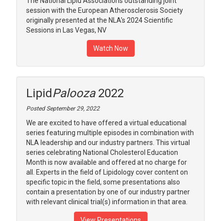
The National Lipid Associations outstanding joint
session with the European Atherosclerosis Society
originally presented at the NLA's 2024 Scientific
Sessions in Las Vegas, NV
Watch Now
Lipid
Palooza
2022
Posted September 29, 2022
We are excited to have offered a virtual educational
series featuring multiple episodes in combination with
NLA leadership and our industry partners. This virtual
series celebrating National Cholesterol Education
Month is now available and offered at no charge for
all. Experts in the field of Lipidology cover content on
specific topic in the field, some presentations also
contain a presentation by one of our industry partner
with relevant clinical trial(s) information in that area.
View Presentations