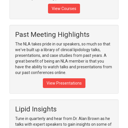
View Courses
Past Meeting Highlights
The NLA takes pride in our speakers, so much so that
we've built up a library of clinical lipidology talks,
presentations, and case studies from past years. A
great benefit of being an NLA member is that you
have the ability to watch talks and presentations from
our past conferences online.
View Presentations
Lipid Insights
Tune in quarterly and hear from Dr. Alan Brown as he
talks with expert speakers to gain insights on some of