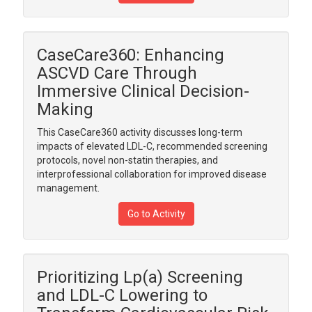
CaseCare360: Enhancing
ASCVD Care Through
Immersive Clinical Decision-
Making
This CaseCare360 activity discusses long-term
impacts of elevated LDL-C, recommended screening
protocols, novel non-statin therapies, and
interprofessional collaboration for improved disease
management.
Go to Activity
Prioritizing Lp(a) Screening
and LDL-C Lowering to