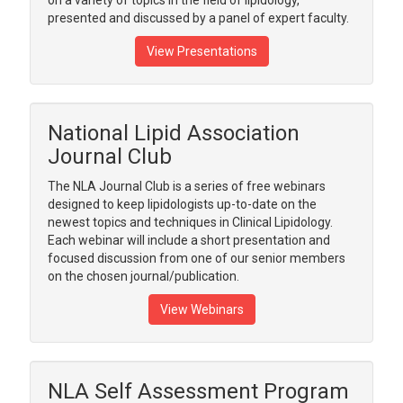
on a variety of topics in the field of lipidology,
presented and discussed by a panel of expert faculty.
View Presentations
National Lipid Association
Journal Club
The NLA Journal Club is a series of free webinars
designed to keep lipidologists up-to-date on the
newest topics and techniques in Clinical Lipidology.
Each webinar will include a short presentation and
focused discussion from one of our senior members
on the chosen journal/publication.
View Webinars
NLA Self Assessment Program