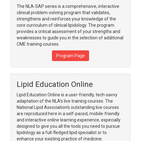
The NLA-SAP series is a comprehensive, interactive
clinical problem-solving program that validates,
strengthens and reinforces your knowledge of the
core curriculum of clinical lipidology. The program
provides a critical assessment of your strengths and
weaknesses to guide you in the selection of additional
CME training courses.
Program Page
Lipid Education Online
Lipid Education Online is a user-friendly, tech-savvy
adaptation of the NLA's live training courses. The
National Lipid Association's outstanding live courses
are reproduced here in a self-paced, mobile-friendly
and interactive online learning experience, especially
designed to give you all the tools you need to pursue
lipidology as a full-fledged lipid specialist or to
enhance your existing practice of medicine.