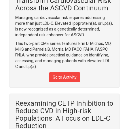
Transform Cardiovascular Risk
Across the ASCVD Continuum
Managing cardiovascular risk requires addressing
more than just LDL-C. Elevated lipoprotein(a), or Lp(a),
is now recognized as a genetically determined,
independent risk enhancer for ASCVD.
This two-part CME series features Erin D. Michos, MD,
MHS and Pamela B. Morris, MD FACC, FAHA, FASPC,
FNLA, who provide practical guidance on identifying,
assessing, and managing patients with elevated LDL-
C and Lp(a).
Go to Activity
Reexamining CETP Inhibition to
Reduce CVD in High-risk
Populations: A Focus on LDL-C
Reduction