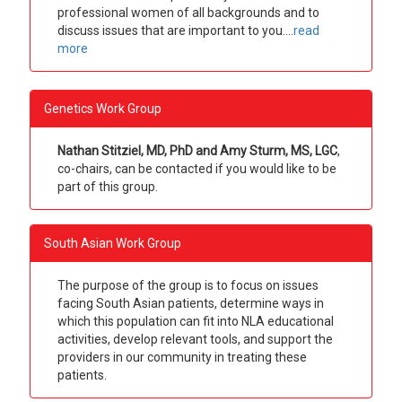
professional women of all backgrounds and to
discuss issues that are important to you.
...
read
more
Genetics Work Group
Nathan Stitziel, MD, PhD and Amy Sturm, MS, LGC
,
co-chairs, can be contacted if you would like to be
part of this group.
South Asian Work Group
The purpose of the group is to focus on issues
facing South Asian patients, determine ways in
which this population can fit into NLA educational
activities, develop relevant tools, and support the
providers in our community in treating these
patients.