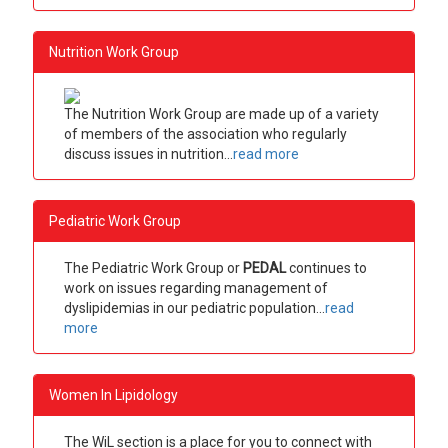
Nutrition Work Group
The Nutrition Work Group are made up of a variety
of members of the association who regularly
discuss issues in nutrition...
read more
Pediatric Work Group
The Pediatric Work Group or
PEDAL
continues to
work on issues regarding management of
dyslipidemias in our pediatric population
...
read
more
Women In Lipidology
The WiL section is a place for you to connect with