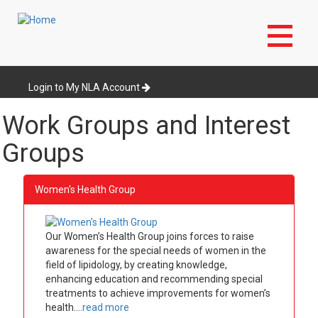
Skip
to
Login to My NLA Account
main
content
Work Groups and Interest
Groups
Women's Health Group
Our Women’s Health Group joins forces to raise
awareness for the special needs of women in the
field of lipidology, by creating knowledge,
enhancing education and recommending special
treatments to achieve improvements for women’s
health....
read more