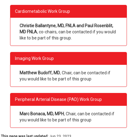
Cardiometabolic Work Group
Christie Ballantyne, MD, FNLA and Paul Rosenblit,
MD FNLA
, co-chairs, can be contacted if you would
like to be part of this group.
Imaging Work Group
Matthew Budoff, MD
, Chair, can be contacted if
you would like to be part of this group
Peripheral Arterial Disease (PAD) Work Group
Marc Bonaca, MD, MPH
, Chair, can be contacted if
you would like to be part of this group
This page was last updated:
Jun 23, 2023